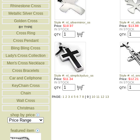
Rhinestone Cross
Metallic Silver Cross
Golden Cross
Style #: nl_silvermirror_ss
Style #: nl_sil
Price:
$19.97
Price:
$13.88
BY TYPE
IN STOCK
IN STOCK
Cross Ring
QTY:
QTY:
Cross Pendant
Bling Bling Cross
Lady's Cross Collection
Men's Cross Necklace
Cross Bracelets
Style #: nl_simplicityduo_ss
Style #: nl_s
Car and Cellphone
Price:
$11.34
Price:
$12.21
IN STOCK
IN STOCK
KeyChain Cross
QTY:
QTY:
Chain
PAGE:
1
2
3
4
5
6
7
8
[ 9 ]
10
11
12
13
Wall Cross
Christmas
shop by price
featured item