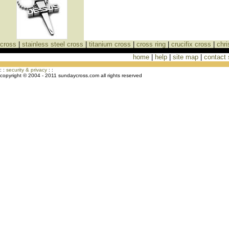
cross
|
stainless steel cross
|
titanium cross
|
cross ring
|
crucifix cross
|
chri
home
|
help
|
site map
|
contact
Cross Necklaces jewelry Store Cross
: :
security & privacy
: :
copyright © 2004 - 2011 sundaycross.com all rights reserved