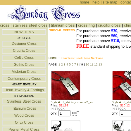
home
|
help
|
site map
|
conta
cross
|
stainless steel cross
|
titanium cross
|
cross ring
|
crucifix cross
|
chri
SPECIAL OFFERS:
For purchase above
$30,
receiv
NEW ITEMS
For purchase above
$60,
receiv
BY STYLE
For purchase above
$110,
recei
Designer Cross
FREE
standard shipping to 
Crucifix Cross
Celtic Cross
HOME
::
Stainless Steel Cross Necklace
Gothic Cross
PAGE:
1
2
3
4
5
6
7
8
[ 9 ]
10
11
12
13
Victorian Cross
Contemporary Cross
HEART JEWELRY
Heart Jewelry & Earrings
BY MATERIAL
Stainless Steel Cross
Style #: nl_shiningcrusade2_ss
Style #: nl_s
Price:
$11.97
Price:
$10.12
Titanium Cross
IN STOCK
IN STOCK
QTY:
QTY:
Wood Cross
Onyx Cross
Pewter Metal Cross