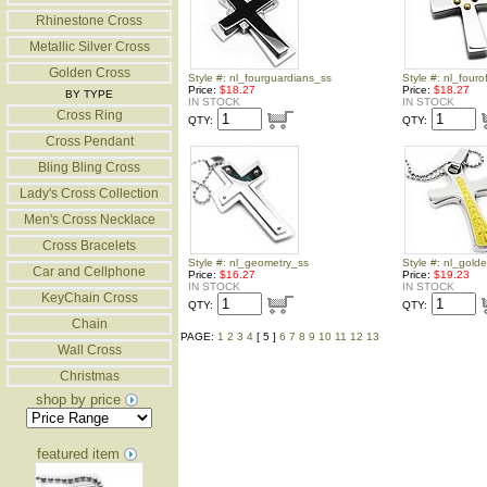
Rhinestone Cross
Metallic Silver Cross
Golden Cross
Style #: nl_fourguardians_ss
Style #: nl_fouro
Price:
$18.27
Price:
$18.27
BY TYPE
IN STOCK
IN STOCK
Cross Ring
QTY:
QTY:
Cross Pendant
Bling Bling Cross
Lady's Cross Collection
Men's Cross Necklace
Cross Bracelets
Style #: nl_geometry_ss
Style #: nl_gold
Car and Cellphone
Price:
$16.27
Price:
$19.23
IN STOCK
IN STOCK
KeyChain Cross
QTY:
QTY:
Chain
PAGE:
1
2
3
4
[ 5 ]
6
7
8
9
10
11
12
13
Wall Cross
Christmas
shop by price
featured item