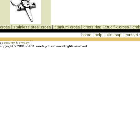
cross
|
stainless steel cross
|
titanium cross
|
cross ring
|
crucifix cross
|
chri
home
|
help
|
site map
|
contact
Cross Necklaces jewelry Store Cross
: :
security & privacy
: :
copyright © 2004 - 2011 sundaycross.com all rights reserved