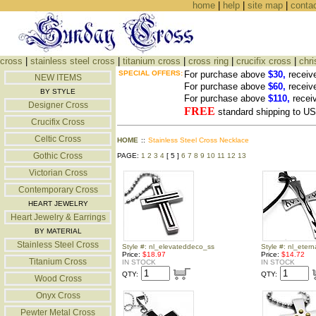
home
|
help
|
site map
|
conta
cross
|
stainless steel cross
|
titanium cross
|
cross ring
|
crucifix cross
|
chri
SPECIAL OFFERS:
For purchase above
$30,
receiv
NEW ITEMS
For purchase above
$60,
receiv
BY STYLE
For purchase above
$110,
recei
Designer Cross
FREE
standard shipping to 
Crucifix Cross
Celtic Cross
HOME
::
Stainless Steel Cross Necklace
Gothic Cross
PAGE:
1
2
3
4
[ 5 ]
6
7
8
9
10
11
12
13
Victorian Cross
Contemporary Cross
HEART JEWELRY
Heart Jewelry & Earrings
BY MATERIAL
Stainless Steel Cross
Style #: nl_elevateddeco_ss
Style #: nl_eter
Price:
$18.97
Price:
$14.72
Titanium Cross
IN STOCK
IN STOCK
QTY:
QTY:
Wood Cross
Onyx Cross
Pewter Metal Cross