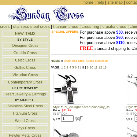
home
|
help
|
site map
|
conta
cross
|
stainless steel cross
|
titanium cross
|
cross ring
|
crucifix cross
|
chri
SPECIAL OFFERS:
For purchase above
$30,
receiv
NEW ITEMS
For purchase above
$60,
receiv
BY STYLE
For purchase above
$110,
recei
Designer Cross
FREE
standard shipping to 
Crucifix Cross
Celtic Cross
HOME
::
Stainless Steel Cross Necklace
Gothic Cross
PAGE:
1
2
3
4
5
6
7
[ 8 ]
9
10
11
12
13
Victorian Cross
Contemporary Cross
HEART JEWELRY
Heart Jewelry & Earrings
BY MATERIAL
Stainless Steel Cross
Style #: nl_joiningheartcontemporary_ss
Style #
Price:
$11.97
Price:
$
Titanium Cross
IN STOCK
IN ST
QTY:
QTY:
Wood Cross
Onyx Cross
Pewter Metal Cross