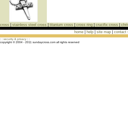
cross
|
stainless steel cross
|
titanium cross
|
cross ring
|
crucifix cross
|
chri
home
|
help
|
site map
|
contact
Cross Necklaces jewelry Store Cross
: :
security & privacy
: :
copyright © 2004 - 2011 sundaycross.com all rights reserved