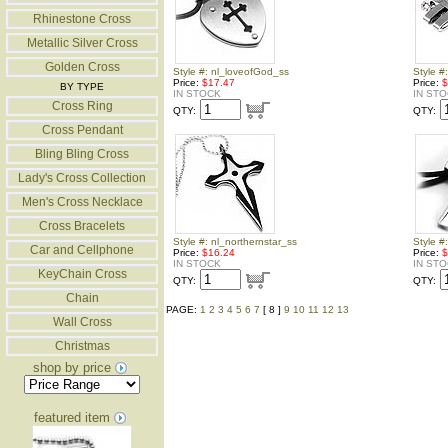
Rhinestone Cross
Metallic Silver Cross
Golden Cross
Style #: nl_loveofGod_ss
Style #
Price:
$17.47
Price:
$
BY TYPE
IN STOCK
IN ST
Cross Ring
QTY:
QTY:
Cross Pendant
Bling Bling Cross
Lady's Cross Collection
Men's Cross Necklace
Cross Bracelets
Style #: nl_northernstar_ss
Style #
Car and Cellphone
Price:
$16.24
Price:
$
IN STOCK
IN ST
KeyChain Cross
QTY:
QTY:
Chain
PAGE:
1
2
3
4
5
6
7
[ 8 ]
9
10
11
12
13
Wall Cross
Christmas
shop by price
featured item