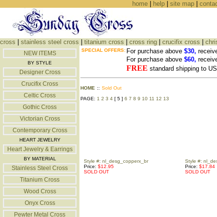
home
|
help
|
site map
|
conta
cross
|
stainless steel cross
|
titanium cross
|
cross ring
|
crucifix cross
|
chri
SPECIAL OFFERS:
For purchase above
$30,
receiv
NEW ITEMS
For purchase above
$60,
receiv
BY STYLE
FREE
standard shipping to 
Designer Cross
Crucifix Cross
HOME
::
Sold Out
Celtic Cross
PAGE:
1
2
3
4
[ 5 ]
6
7
8
9
10
11
12
13
Gothic Cross
Victorian Cross
Contemporary Cross
HEART JEWELRY
Heart Jewelry & Earrings
BY MATERIAL
Style #: nl_desg_copperx_br
Style #: nl_d
Price:
$12.95
Price:
$17.84
Stainless Steel Cross
SOLD OUT
SOLD OUT
Titanium Cross
Wood Cross
Onyx Cross
Pewter Metal Cross