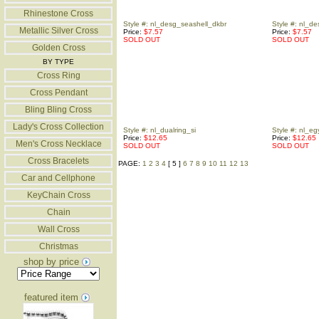
Rhinestone Cross
Style #: nl_desg_seashell_dkbr
Style #: nl_de
Metallic Silver Cross
Price:
$7.57
Price:
$7.57
SOLD OUT
SOLD OUT
Golden Cross
BY TYPE
Cross Ring
Cross Pendant
Bling Bling Cross
Lady's Cross Collection
Style #: nl_dualring_si
Style #: nl_eg
Price:
$12.65
Price:
$12.65
Men's Cross Necklace
SOLD OUT
SOLD OUT
Cross Bracelets
PAGE:
1
2
3
4
[ 5 ]
6
7
8
9
10
11
12
13
Car and Cellphone
KeyChain Cross
Chain
Wall Cross
Christmas
shop by price
featured item