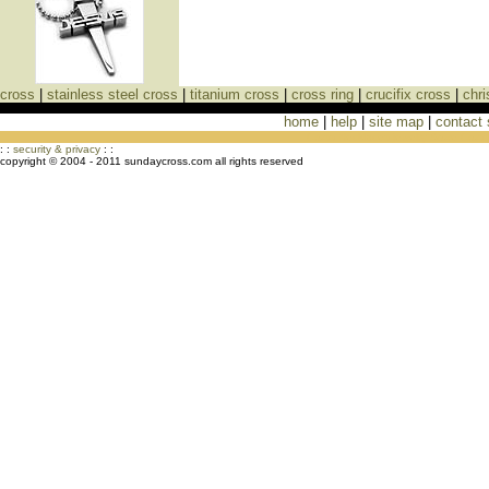
cross
|
stainless steel cross
|
titanium cross
|
cross ring
|
crucifix cross
|
chri
home
|
help
|
site map
|
contact
Cross Necklaces jewelry Store Cross
: :
security & privacy
: :
copyright © 2004 - 2011 sundaycross.com all rights reserved