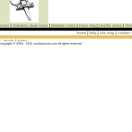
cross
|
stainless steel cross
|
titanium cross
|
cross ring
|
crucifix cross
|
chri
home
|
help
|
site map
|
contact
Cross Necklaces jewelry Store Cross
: :
security & privacy
: :
copyright © 2004 - 2011 sundaycross.com all rights reserved