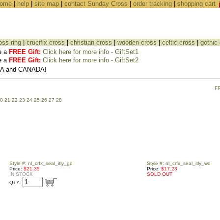
ome
|
help
|
site map
|
contact Sunday Cross
|
order tracking
|
shopping cart
oss ring
|
crucifix cross
|
christian cross
|
wooden cross
|
celtic cross
|
gothic
e a
FREE Gift:
Click here for more info - GiftSet1
e a
FREE Gift:
Click here for more info - GiftSet2
USA and CANADA!
F
0
21
22
23
24
25
26
27
28
Style #: nl_crfx_seal_itly_gd
Style #: nl_crfx_seal_itly_wd
Price:
$21.35
Price:
$17.23
IN STOCK
SOLD OUT
QTY: