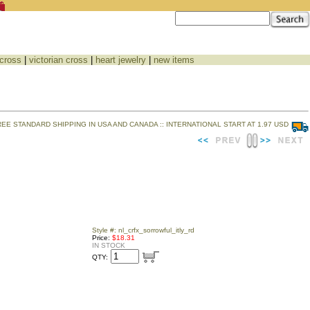
 cross
|
victorian cross
|
heart jewelry
|
new items
REE STANDARD SHIPPING IN USA AND CANADA :: INTERNATIONAL START AT 1.97 USD
Style #: nl_crfx_sorrowful_itly_rd
Price:
$18.31
IN STOCK
QTY: