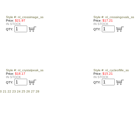
Style #: nl_crossimage_ss
Style #: nl_crossingovals_ss
Price:
$21.97
Price:
$17.21
IN STOCK
IN STOCK
QTY:
QTY:
Style #: nl_crystalpeak_ss
Style #: nl_cycleoflife_ss
Price:
$18.17
Price:
$15.21
IN STOCK
IN STOCK
QTY:
QTY:
0
21
22
23
24
25
26
27
28