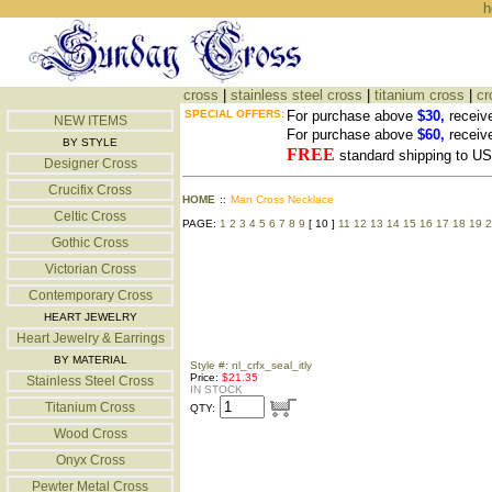
h
cross
|
stainless steel cross
|
titanium cross
|
cr
SPECIAL OFFERS:
For purchase above
$30,
receiv
NEW ITEMS
For purchase above
$60,
receiv
BY STYLE
FREE
standard shipping to 
Designer Cross
Crucifix Cross
HOME
::
Man Cross Necklace
Celtic Cross
PAGE:
1
2
3
4
5
6
7
8
9
[ 10 ]
11
12
13
14
15
16
17
18
19
2
Gothic Cross
Victorian Cross
Contemporary Cross
HEART JEWELRY
Heart Jewelry & Earrings
BY MATERIAL
Style #: nl_crfx_seal_itly
Price:
$21.35
Stainless Steel Cross
IN STOCK
Titanium Cross
QTY:
Wood Cross
Onyx Cross
Pewter Metal Cross