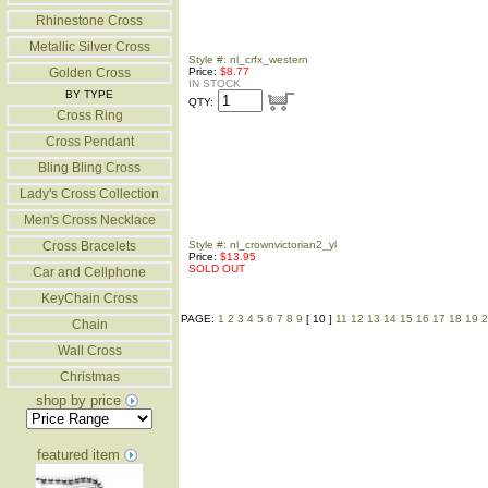
Rhinestone Cross
Metallic Silver Cross
Style #: nl_crfx_western
Golden Cross
Price:
$8.77
IN STOCK
BY TYPE
QTY:
Cross Ring
Cross Pendant
Bling Bling Cross
Lady's Cross Collection
Men's Cross Necklace
Cross Bracelets
Style #: nl_crownvictorian2_yl
Price:
$13.95
SOLD OUT
Car and Cellphone
KeyChain Cross
PAGE:
1
2
3
4
5
6
7
8
9
[ 10 ]
11
12
13
14
15
16
17
18
19
2
Chain
Wall Cross
Christmas
shop by price
featured item