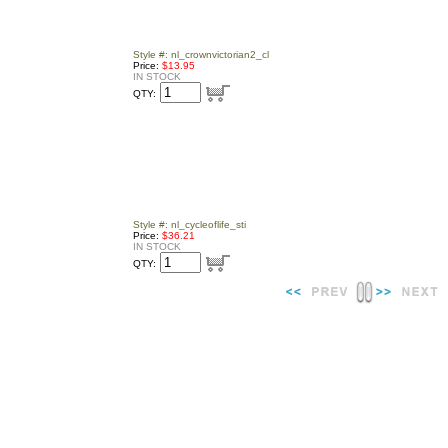
Style #: nl_crownvictorian2_cl
Price:
$13.95
IN STOCK
QTY:
Style #: nl_cycleoflife_sti
Price:
$36.21
IN STOCK
QTY: