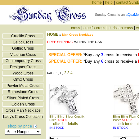
|
|
home
help
contact Sund
Sunday Cross is an
aQuaMo
|
|
|
cross
crucifix cross
christian cross
w
HOME
::
Man Cross Necklace
Crucifix Cross
Celtic Cross
FREE SHIPPING
WITHIN THE USA
Gothic Cross
Victorian Cross
SPECIAL OFFER:
*Buy any
3
cross to receive a
Contemporary Cross
SPECIAL OFFER:
*Buy any
6
cross to receive a
Designer Cross
2
3
4
Wood Cross
PAGE: [ 1 ]
Onyx Cross
Pewter Metal Cross
Rhinestone Cross
Silver Plated Cross
Golden Cross
Cross Man Necklace
Lady's Cross Collection
Bling Bling Silver Crucifix
Bling Bling Plain 
Price:
$13.88
Price:
$14.22
... click for details
... click for detai
shop by price
IN STOCK
IN STOCK