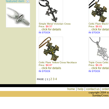
featured item
Simple Metal Victorian Cross
Celtic Flare Black
Price:
$8.57
Price:
$8.61
... click for details
... click for detai
IN STOCK
IN STOCK
Celtic Flare Yellow Cross Necklace
Triple Cross Celti
Price:
$8.87
Price:
$6.26
... click for details
... click for detai
IN STOCK
IN STOCK
2
3
4
PAGE: [ 1 ]
|
|
|
home
help
contact us
order
copyright 2004 s
SundayCross