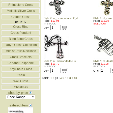
Rhinestone Cross
Metallic Silver Cross
Golden Cross
Style #: nl_crownvictorian2_cl
Style #: nl_crown
Price:
$13.95
Price:
$13.95
BY TYPE
IN STOCK
SOLD OUT
Cross Ring
QTY:
Cross Pendant
Bling Bling Cross
Lady's Cross Collection
Men's Cross Necklace
Cross Bracelets
Style #: nl_diamondedge_si
Style #: nl_dogt
Car and Cellphone
Price:
$19.79
Price:
$11.95
IN STOCK
IN STOCK
KeyChain Cross
QTY:
QTY:
Chain
PAGE:
1
2
[ 3 ]
4
5
6
7
8
9
10
Wall Cross
Christmas
shop by price
featured item