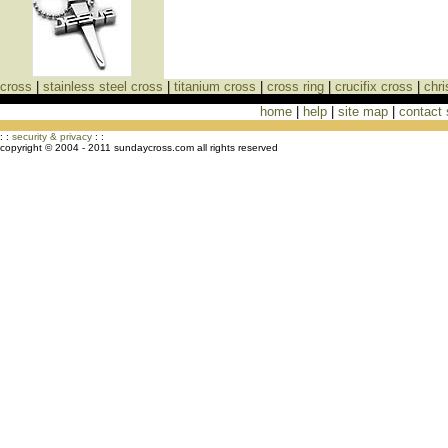
cross
|
stainless steel cross
|
titanium cross
|
cross ring
|
crucifix cross
|
chri
home
|
help
|
site map
|
contact
Cross Necklaces jewelry Store Cross
: :
security & privacy
: :
copyright © 2004 - 2011 sundaycross.com all rights reserved