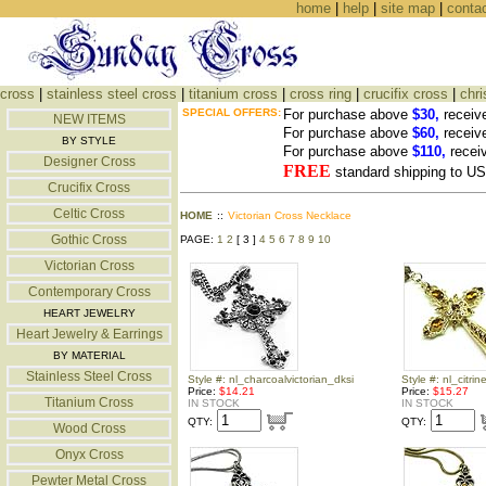
home
|
help
|
site map
|
conta
cross
|
stainless steel cross
|
titanium cross
|
cross ring
|
crucifix cross
|
chri
SPECIAL OFFERS:
For purchase above
$30,
receiv
NEW ITEMS
For purchase above
$60,
receiv
BY STYLE
For purchase above
$110,
recei
Designer Cross
FREE
standard shipping to 
Crucifix Cross
Celtic Cross
HOME
::
Victorian Cross Necklace
Gothic Cross
PAGE:
1
2
[ 3 ]
4
5
6
7
8
9
10
Victorian Cross
Contemporary Cross
HEART JEWELRY
Heart Jewelry & Earrings
BY MATERIAL
Stainless Steel Cross
Style #: nl_charcoalvictorian_dksi
Style #: nl_citri
Price:
$14.21
Price:
$15.27
Titanium Cross
IN STOCK
IN STOCK
QTY:
QTY:
Wood Cross
Onyx Cross
Pewter Metal Cross