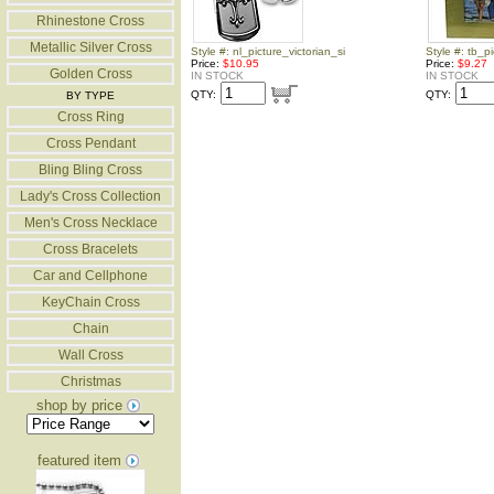
Rhinestone Cross
Metallic Silver Cross
Style #: nl_picture_victorian_si
Style #: tb_
Price:
$10.95
Price:
$9.27
Golden Cross
IN STOCK
IN STOCK
QTY:
QTY:
BY TYPE
Cross Ring
Cross Pendant
Bling Bling Cross
Lady's Cross Collection
Men's Cross Necklace
Cross Bracelets
Car and Cellphone
KeyChain Cross
Chain
Wall Cross
Christmas
shop by price
featured item