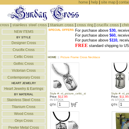
home
|
help
|
site map
|
conta
cross
|
stainless steel cross
|
titanium cross
|
cross ring
|
crucifix cross
|
chri
SPECIAL OFFERS:
For purchase above
$30,
receiv
NEW ITEMS
For purchase above
$60,
receiv
BY STYLE
For purchase above
$110,
recei
Designer Cross
FREE
standard shipping to 
Crucifix Cross
Celtic Cross
HOME
::
Picture Frame Cross Necklace
Gothic Cross
Victorian Cross
Contemporary Cross
HEART JEWELRY
Heart Jewelry & Earrings
Style #: nl_picture_celtic_si
Style #: nl_pi
BY MATERIAL
Price:
$12.95
Price:
$11.95
Stainless Steel Cross
IN STOCK
IN STOCK
QTY:
QTY:
Titanium Cross
Wood Cross
Onyx Cross
Pewter Metal Cross