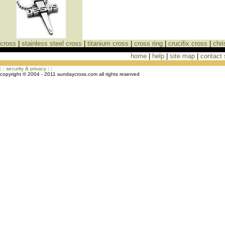
cross
|
stainless steel cross
|
titanium cross
|
cross ring
|
crucifix cross
|
chri
home
|
help
|
site map
|
contact
Cross Necklaces jewelry Store Cross
: :
security & privacy
: :
copyright © 2004 - 2011 sundaycross.com all rights reserved