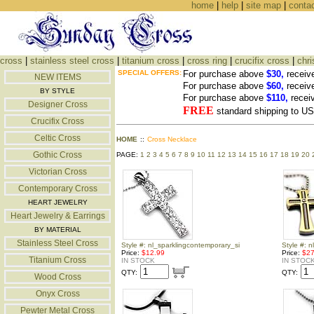
home
|
help
|
site map
|
conta
cross
|
stainless steel cross
|
titanium cross
|
cross ring
|
crucifix cross
|
chri
SPECIAL OFFERS:
For purchase above
$30,
receiv
NEW ITEMS
For purchase above
$60,
receiv
BY STYLE
For purchase above
$110,
recei
Designer Cross
FREE
standard shipping to 
Crucifix Cross
Celtic Cross
HOME
::
Cross Necklace
Gothic Cross
PAGE:
1
2
3
4
5
6
7
8
9
10
11
12
13
14
15
16
17
18
19
20
Victorian Cross
Contemporary Cross
HEART JEWELRY
Heart Jewelry & Earrings
BY MATERIAL
Stainless Steel Cross
Style #: nl_sparklingcontemporary_si
Style #: n
Price:
$12.99
Price:
$27
Titanium Cross
IN STOCK
IN STOC
QTY:
QTY:
Wood Cross
Onyx Cross
Pewter Metal Cross