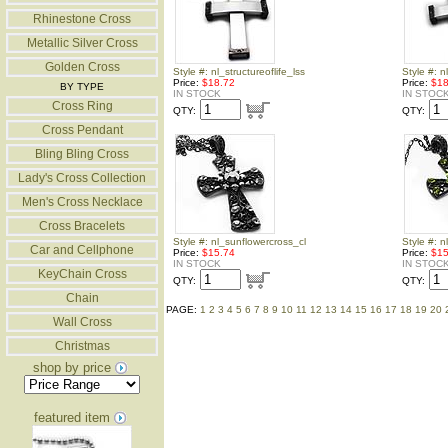
Rhinestone Cross
Metallic Silver Cross
Golden Cross
Style #: nl_structureoflife_lss
Style #: n
Price:
$18.72
Price:
$18
BY TYPE
IN STOCK
IN STOC
Cross Ring
QTY:
QTY:
Cross Pendant
Bling Bling Cross
Lady's Cross Collection
Men's Cross Necklace
Cross Bracelets
Style #: nl_sunflowercross_cl
Style #: 
Car and Cellphone
Price:
$15.74
Price:
$15
IN STOCK
IN STOC
KeyChain Cross
QTY:
QTY:
Chain
PAGE:
1
2
3
4
5
6
7
8
9
10
11
12
13
14
15
16
17
18
19
20
Wall Cross
Christmas
shop by price
featured item