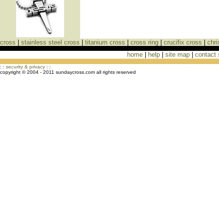
cross
|
stainless steel cross
|
titanium cross
|
cross ring
|
crucifix cross
|
chri
home
|
help
|
site map
|
contact
Cross Necklaces jewelry Store Cross
: :
security & privacy
: :
copyright © 2004 - 2011 sundaycross.com all rights reserved