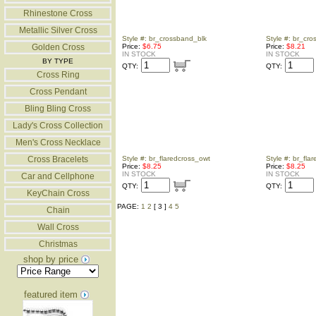
Rhinestone Cross
Metallic Silver Cross
Style #: br_crossband_blk
Style #: br_cro
Golden Cross
Price:
$6.75
Price:
$8.21
IN STOCK
IN STOCK
BY TYPE
QTY:
QTY:
Cross Ring
Cross Pendant
Bling Bling Cross
Lady's Cross Collection
Men's Cross Necklace
Cross Bracelets
Style #: br_flaredcross_owt
Style #: br_fla
Price:
$8.25
Price:
$8.25
IN STOCK
IN STOCK
Car and Cellphone
QTY:
QTY:
KeyChain Cross
PAGE:
1
2
[ 3 ]
4
5
Chain
Wall Cross
Christmas
shop by price
featured item