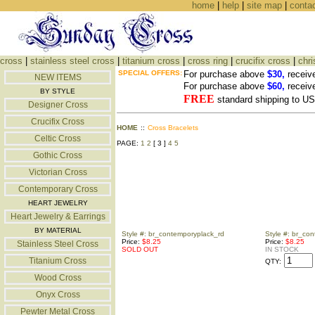
home
|
help
|
site map
|
conta
cross
|
stainless steel cross
|
titanium cross
|
cross ring
|
crucifix cross
|
chri
SPECIAL OFFERS:
For purchase above
$30,
receiv
NEW ITEMS
For purchase above
$60,
receiv
BY STYLE
FREE
standard shipping to 
Designer Cross
Crucifix Cross
HOME
::
Cross Bracelets
Celtic Cross
PAGE:
1
2
[ 3 ]
4
5
Gothic Cross
Victorian Cross
Contemporary Cross
HEART JEWELRY
Heart Jewelry & Earrings
BY MATERIAL
Style #: br_contemporyplack_rd
Style #: br_co
Price:
$8.25
Price:
$8.25
Stainless Steel Cross
SOLD OUT
IN STOCK
Titanium Cross
QTY:
Wood Cross
Onyx Cross
Pewter Metal Cross