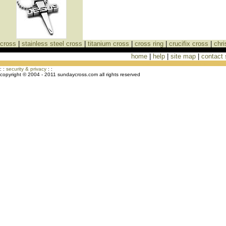
cross
|
stainless steel cross
|
titanium cross
|
cross ring
|
crucifix cross
|
chri
home
|
help
|
site map
|
contact
Cross Necklaces jewelry Store Cross
: :
security & privacy
: :
copyright © 2004 - 2011 sundaycross.com all rights reserved