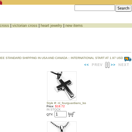
 cross
|
victorian cross
|
heart jewelry
|
new items
REE STANDARD SHIPPING IN USA AND CANADA :: INTERNATIONAL START AT 1.97 USD
Style #: nl_fourguardians_lss
Price:
$18.72
IN STOCK
QTY: