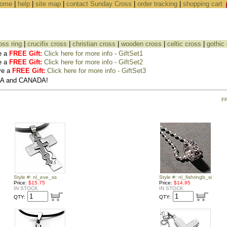
ome
|
help
|
site map
|
contact Sunday Cross
|
order tracking
|
shopping cart
oss ring
|
crucifix cross
|
christian cross
|
wooden cross
|
celtic cross
|
gothic
e a
FREE Gift:
Click here for more info - GiftSet1
e a
FREE Gift:
Click here for more info - GiftSet2
ve a
FREE Gift:
Click here for more info - GiftSet3
USA and CANADA!
F
Style #: nl_eve_ss
Style #: nl_fishringb_si
Price:
$15.75
Price:
$14.95
IN STOCK
IN STOCK
QTY:
QTY: