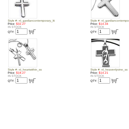
Style #: nl_gardiancontemporary_lti
Style #: nl_gardiancontempo
Price:
$32.27
Price:
$14.34
IN STOCK
IN STOCK
QTY:
QTY:
Style #: nl_heartwithin_ss
Style #: nl_heavenlyvine_ss
Price:
$18.27
Price:
$14.21
IN STOCK
IN STOCK
QTY:
QTY: