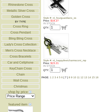
Rhinestone Cross
Metallic Silver Cross
Golden Cross
Style #: nl_fourguardians_ss
Price:
$18.27
BY TYPE
IN STOCK
Cross Ring
QTY:
Cross Pendant
Bling Bling Cross
Lady's Cross Collection
Men's Cross Necklace
Cross Bracelets
Style #: nl_happyfeetcharmscont_mp
Car and Cellphone
Price:
$15.21
IN STOCK
KeyChain Cross
QTY:
Chain
PAGE:
1
2
3
4
5
6
[ 7 ]
8
9
10
11
12
13
14
15
16
Wall Cross
Christmas
shop by price
featured item