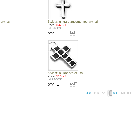
rary_ss
Style #: nl_gardiancontemporary_sti
Price:
$32.21
IN STOCK
QTY:
Style #: nl_hopscotch_ss
Price:
$15.27
IN STOCK
QTY: