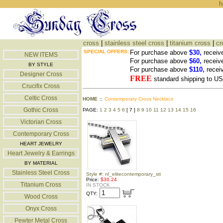
h
cross
|
stainless steel cross
|
titanium cross
|
cr
SPECIAL OFFERS:
For purchase above
$30,
receiv
NEW ITEMS
For purchase above
$60,
receiv
BY STYLE
For purchase above
$110,
recei
Designer Cross
FREE
standard shipping to 
Crucifix Cross
Celtic Cross
HOME
::
Contemporary Cross Necklace
Gothic Cross
PAGE:
1
2
3
4
5
6
[ 7 ]
8
9
10
11
12
13
14
15
16
Victorian Cross
Contemporary Cross
HEART JEWELRY
Heart Jewelry & Earrings
BY MATERIAL
Stainless Steel Cross
Style #: nl_elitecontemporary_sti
Price:
$36.24
Titanium Cross
IN STOCK
QTY:
Wood Cross
Onyx Cross
Pewter Metal Cross