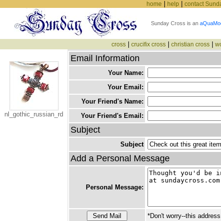
|
|
home
help
contact Sund
Sunday Cross is an
aQuaMo
|
|
|
cross
crucifix cross
christian cross
w
Email Information
Your Name:
Your Email:
Your Friend's Name:
nl_gothic_russian_rd
Your Friend's Email:
Subject
Subject
Add a Personal Message
Personal Message:
*Don't worry--this address