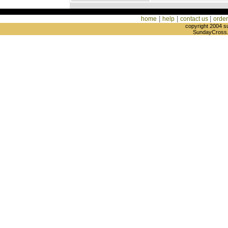
|
|
|
home
help
contact us
order
copyright 2004 s
SundayCross