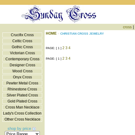
|
cross
HOME
>
CHRISTIAN CROSS JEWELRY
Crucifix Cross
Celtic Cross
Gothic Cross
2
3
4
PAGE: [ 1 ]
Victorian Cross
2
3
4
Contemporary Cross
PAGE: [ 1 ]
Designer Cross
Wood Cross
Onyx Cross
Pewter Metal Cross
Rhinestone Cross
Silver Plated Cross
Gold Plated Cross
Cross Man Necklace
Lady's Cross Collection
Other Cross Necklace
shop by price