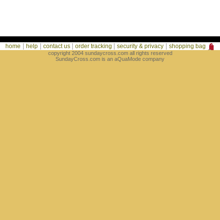
|
|
|
|
|
home
help
contact us
order tracking
security & privacy
shopping bag
copyright 2004 sundaycross.com all rights reserved
SundayCross.com is an aQuaMode company