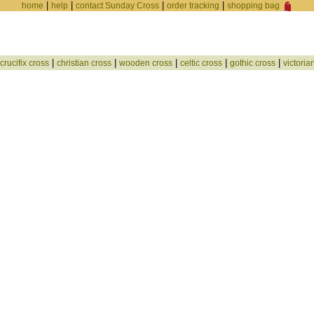
|
|
|
|
home
help
contact Sunday Cross
order tracking
shopping bag
|
|
|
|
|
crucifix cross
christian cross
wooden cross
celtic cross
gothic cross
victoria