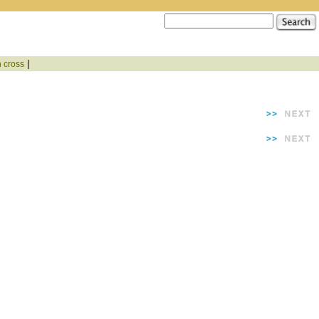
|
n cross