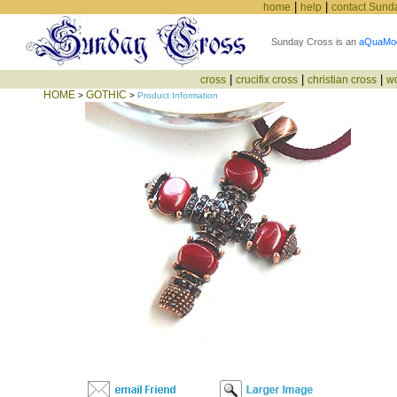
|
|
home
help
contact Sund
Sunday Cross is an
aQuaMo
|
|
|
cross
crucifix cross
christian cross
w
HOME
GOTHIC
>
>
Product Information