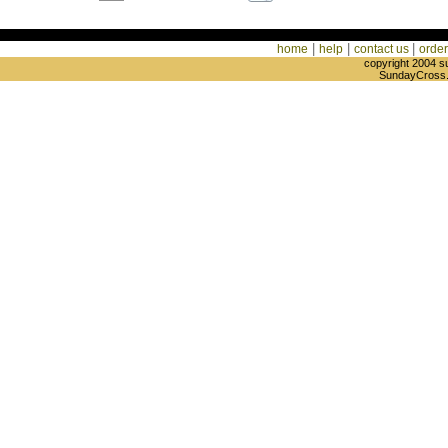
|
|
|
home
help
contact us
order
copyright 2004 s
SundayCross