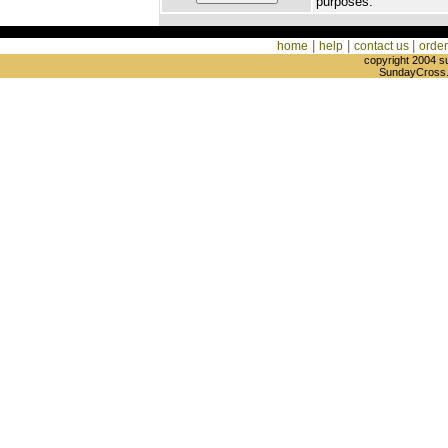
purposes.
|
|
|
home
help
contact us
order
copyright 2004 s
SundayCross