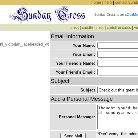
|
|
home
help
contact Sund
Sunday Cross is an
aQuaMo
|
|
|
cross
crucifix cross
christian cross
w
Email Information
nl_victorian_lacebeaded_wt
Your Name:
Your Email:
Your Friend's Name:
Your Friend's Email:
Subject
Subject
Add a Personal Message
Personal Message:
*Don't worry--this addr