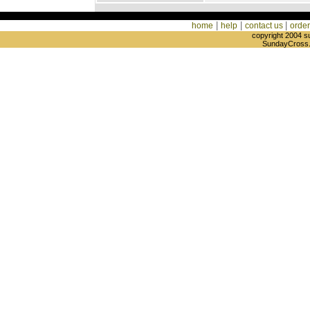
|
|
|
home
help
contact us
order
copyright 2004 s
SundayCross