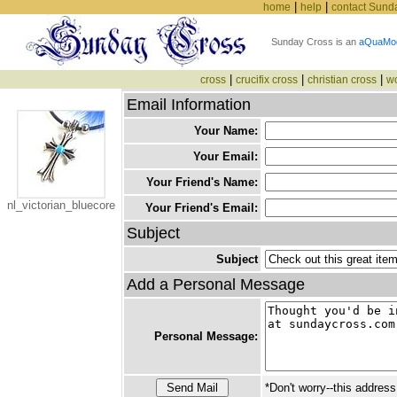
|
|
home
help
contact Sund
Sunday Cross is an
aQuaMo
|
|
|
cross
crucifix cross
christian cross
w
Email Information
Your Name:
Your Email:
Your Friend's Name:
nl_victorian_bluecore
Your Friend's Email:
Subject
Subject
Add a Personal Message
Personal Message:
*Don't worry--this address