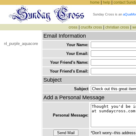
|
|
home
help
contact Sund
Sunday Cross is an
aQuaMo
|
|
|
cross
crucifix cross
christian cross
w
Email Information
nl_purple_aquacore
Your Name:
Your Email:
Your Friend's Name:
Your Friend's Email:
Subject
Subject
Add a Personal Message
Personal Message:
*Don't worry--this address