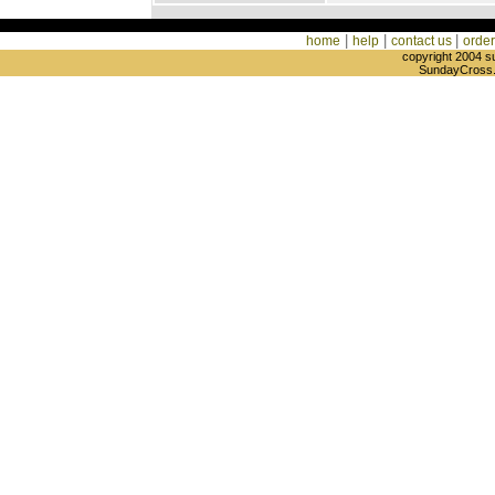
|
|
|
home
help
contact us
order
copyright 2004 s
SundayCross