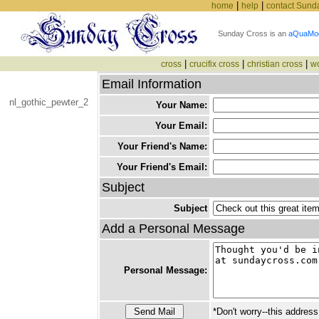
|
|
home
help
contact Sund
Sunday Cross is an
aQuaMo
|
|
|
cross
crucifix cross
christian cross
w
Email Information
nl_gothic_pewter_2
Your Name:
Your Email:
Your Friend's Name:
Your Friend's Email:
Subject
Subject
Add a Personal Message
Personal Message:
*Don't worry--this address