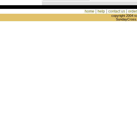
|
|
|
home
help
contact us
order
copyright 2004 s
SundayCross