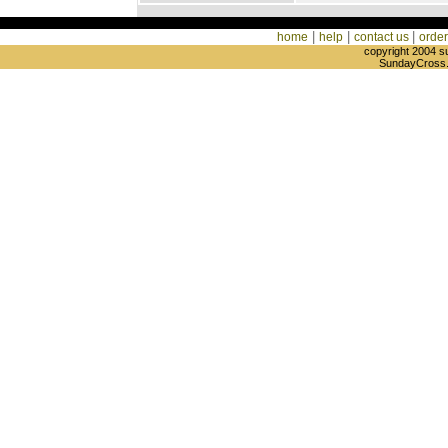
|
|
|
home
help
contact us
order
copyright 2004 s
SundayCross