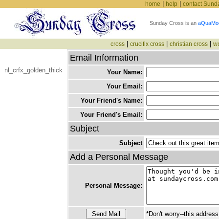
|
|
home
help
contact Sund
Sunday Cross is an
aQuaMo
|
|
|
cross
crucifix cross
christian cross
w
Email Information
nl_crfx_golden_thick
Your Name:
Your Email:
Your Friend's Name:
Your Friend's Email:
Subject
Subject
Add a Personal Message
Personal Message:
*Don't worry--this address