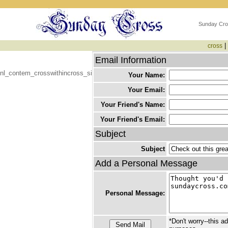
Sunday Cro
|
cross
Email Information
nl_contem_crosswithincross_si
Your Name:
Your Email:
Your Friend's Name:
Your Friend's Email:
Subject
Subject
Add a Personal Message
Personal Message:
*Don't worry--this a