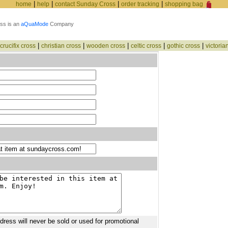
|
|
|
|
home
help
contact Sunday Cross
order tracking
shopping bag
ss is an
aQuaMode
Company
|
|
|
|
|
crucifix cross
christian cross
wooden cross
celtic cross
gothic cross
victoria
ddress will never be sold or used for promotional