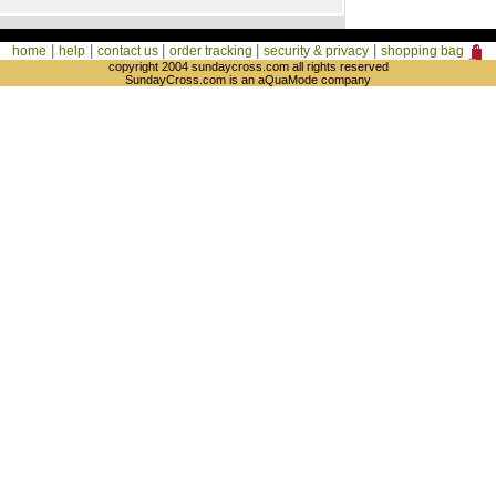
|
|
|
|
|
home
help
contact us
order tracking
security & privacy
shopping bag
copyright 2004 sundaycross.com all rights reserved
SundayCross.com is an aQuaMode company