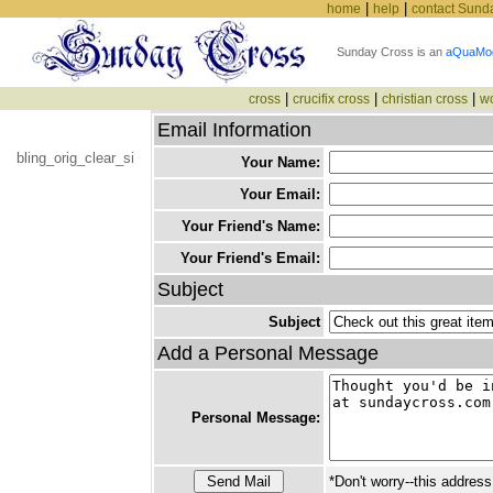
|
|
home
help
contact Sund
Sunday Cross is an
aQuaMo
|
|
|
cross
crucifix cross
christian cross
w
Email Information
bling_orig_clear_si
Your Name:
Your Email:
Your Friend's Name:
Your Friend's Email:
Subject
Subject
Add a Personal Message
Personal Message:
*Don't worry--this address