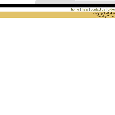
|
|
|
home
help
contact us
order
copyright 2004 s
SundayCross