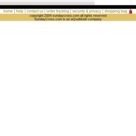
|
|
|
|
|
home
help
contact us
order tracking
security & privacy
shopping bag
copyright 2004 sundaycross.com all rights reserved
SundayCross.com is an aQuaMode company