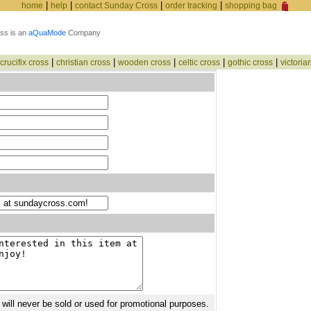
|
|
|
|
home
help
contact Sunday Cross
order tracking
shopping bag
ss is an
aQuaMode
Company
|
|
|
|
|
crucifix cross
christian cross
wooden cross
celtic cross
gothic cross
victoria
 will never be sold or used for promotional purposes.