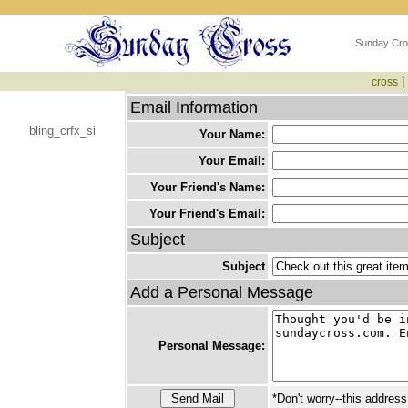
Sunday Cro
|
cross
Email Information
bling_crfx_si
Your Name:
Your Email:
Your Friend's Name:
Your Friend's Email:
Subject
Subject
Add a Personal Message
Personal Message:
*Don't worry--this address