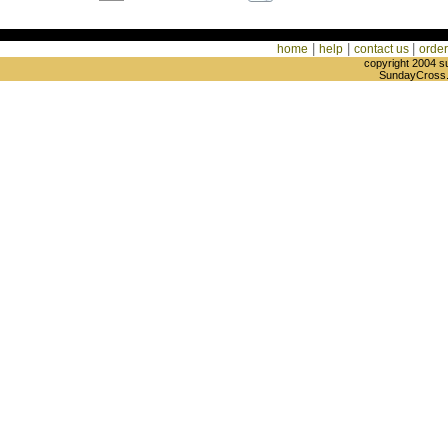
|
|
|
home
help
contact us
order
copyright 2004 s
SundayCross