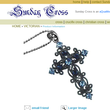
|
|
home
help
contact Sund
Sunday Cross is an
aQuaMo
|
|
|
cross
crucifix cross
christian cross
w
HOME
VICTORIAN
>
>
Product Information