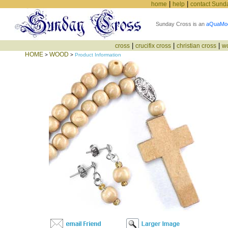
|
|
home
help
contact Sund
Sunday Cross is an
aQuaMo
|
|
|
cross
crucifix cross
christian cross
w
HOME
WOOD
>
>
Product Information