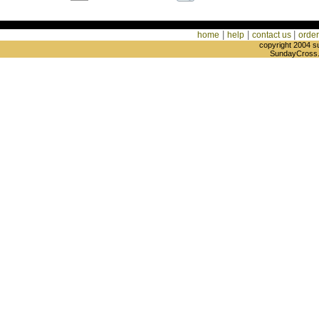
|
|
|
home
help
contact us
order
copyright 2004 s
SundayCross