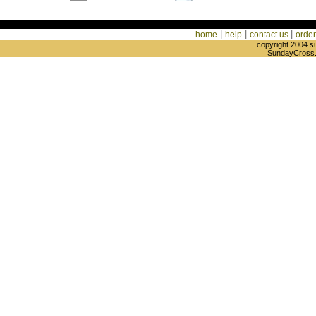
|
|
|
home
help
contact us
order
copyright 2004 s
SundayCross