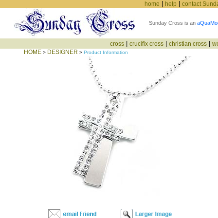
|
|
home
help
contact Sund
Sunday Cross is an
aQuaMo
|
|
|
cross
crucifix cross
christian cross
w
HOME
DESIGNER
>
>
Product Information