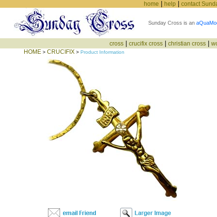
|
|
home
help
contact Sund
Sunday Cross is an
aQuaMo
|
|
|
cross
crucifix cross
christian cross
w
HOME
CRUCIFIX
>
>
Product Information