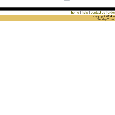
|
|
|
home
help
contact us
order
copyright 2004 s
SundayCross